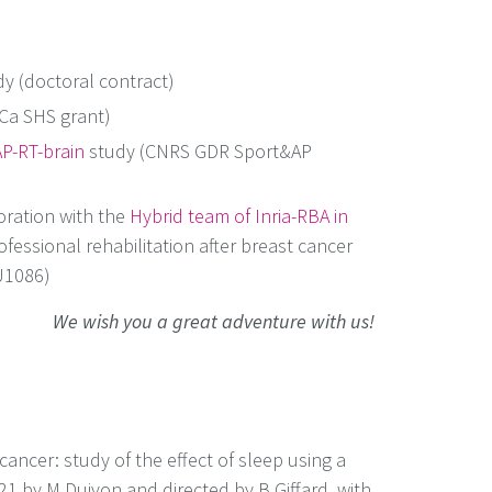
y (doctoral contract)
Ca SHS grant)
P-RT-brain
study (CNRS GDR Sport&AP
oration with the
Hybrid team of Inria-RBA in
ofessional rehabilitation after breast cancer
 U1086)
We wish you a great adventure with us!
ancer: study of the effect of sleep using a
021 by M Duivon and directed by B Giffard, with