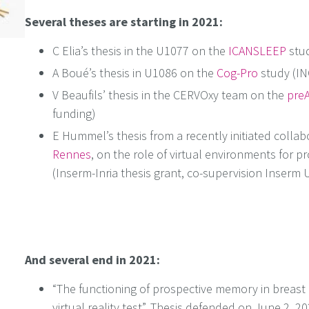
Several theses are starting in 2021:
C Elia’s thesis in the U1077 on the
ICANSLEEP
stud
A Boué’s thesis in U1086 on the
Cog-Pro
study (IN
V Beaufils’ thesis in the CERVOxy team on the
preA
funding)
E Hummel’s thesis from a recently initiated collab
Rennes
, on the role of virtual environments for pr
(Inserm-Inria thesis grant, co-supervision Inserm
And several end in 2021:
“The functioning of prospective memory in breast c
virtual reality test”. Thesis defended on June 2, 2