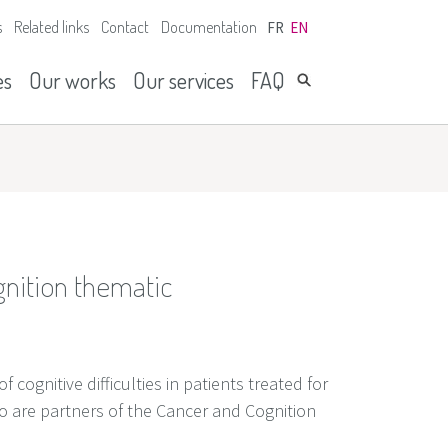
s
Related links
Contact
Documentation
FR
EN
es
Our works
Our services
FAQ
gnition thematic
cognitive difficulties in patients treated for
ho are partners of the Cancer and Cognition