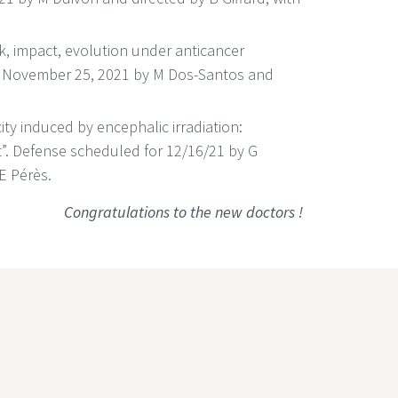
sk, impact, evolution under anticancer
 November 25, 2021 by M Dos-Santos and
icity induced by encephalic irradiation:
t”. Defense scheduled for 12/16/21 by G
E Pérès.
Congratulations to the new doctors !