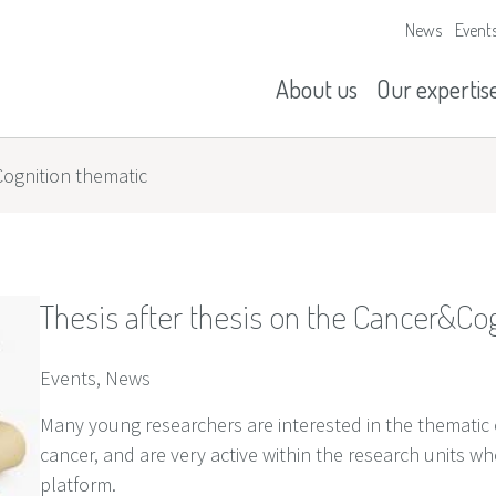
News
Event
Our missions
History
About us
Our expertis
Cognition thematic
Thesis after thesis on the Cancer&Co
Events, News
Many young researchers are interested in the thematic of 
cancer, and are very active within the research units w
platform.