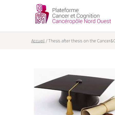
Partners
Our goals
Accueil
/
Thesis after thesis on the Cancer&