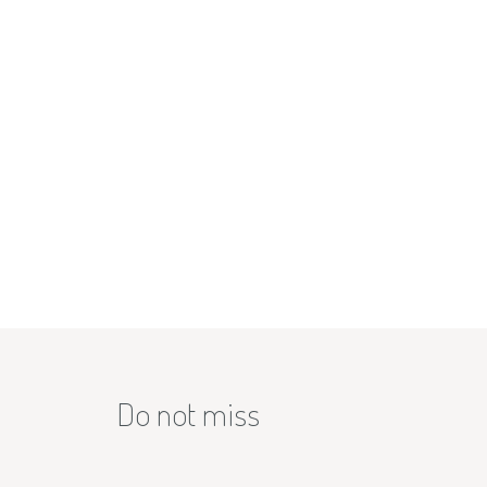
Do not miss