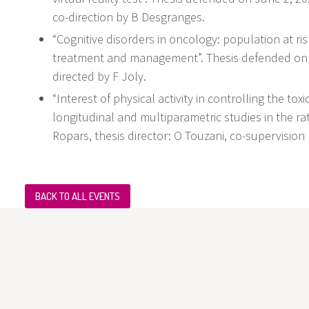
co-direction by B Desgranges.
“Cognitive disorders in oncology: population at ri
treatment and management”. Thesis defended on
directed by F Joly.
“Interest of physical activity in controlling the tοx
lοngitudinal and multiparametric studies in the ra
Ropars, thesis director: O Touzani, co-supervision 
BACK TO ALL EVENTS