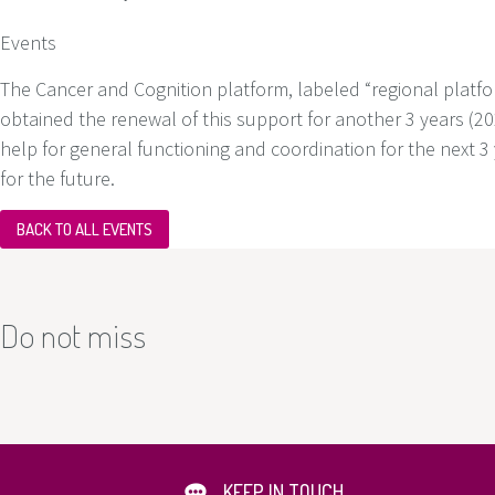
Events
The Cancer and Cognition platform, labeled “regional platfor
obtained the renewal of this support for another 3 years (202
help for general functioning and coordination for the next 
for the future.
BACK TO ALL EVENTS
Do not miss
KEEP IN TOUCH