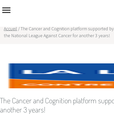
Accueil
/
The Cancer and Cognition platform supported by
the National League Against Cancer for another 3 years!
rtise
rs
The Cancer and Cognition platform suppo
another 3 years!