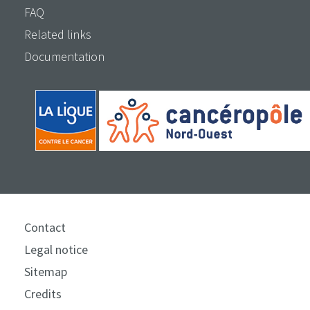
FAQ
Related links
Documentation
Contact
Legal notice
Sitemap
Credits