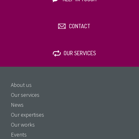
CONTACT
OUR SERVICES
About us
Our services
News
Our expertises
Our works
Events