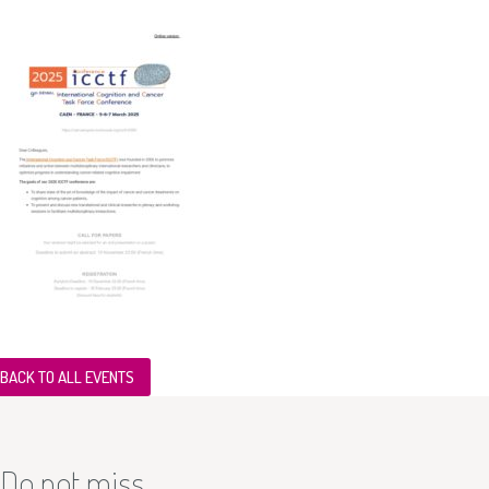
BACK TO ALL EVENTS
Do not miss