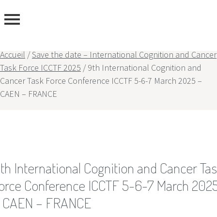
Accueil
/
Save the date – International Cognition and Cancer
Task Force ICCTF 2025
/
9th International Cognition and
Cancer Task Force Conference ICCTF 5-6-7 March 2025 –
rtise
CAEN – FRANCE
rs
th International Cognition and Cancer Ta
orce Conference ICCTF 5-6-7 March 202
 CAEN – FRANCE