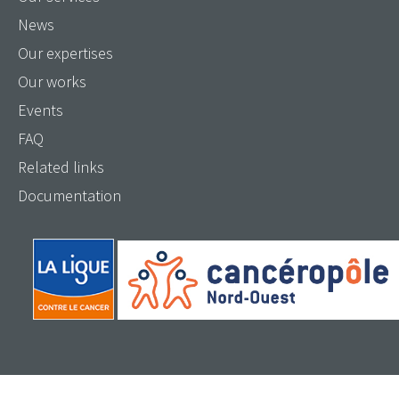
News
Our expertises
Our works
Events
FAQ
Related links
Documentation