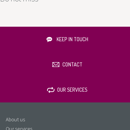
KEEP IN TOUCH
CONTACT
OUR SERVICES
About us
Our services