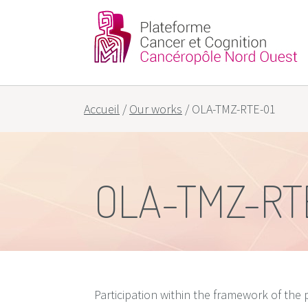
Partners
Our goals
Accueil
/
Our works
/
OLA-TMZ-RTE-01
OLA-TMZ-RT
Participation within the framework of the p