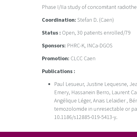
Phase I/IIa study of concomitant radioth
Coordination:
Stefan D. (Caen)
Status :
Open, 30 patients enrolled/79
Sponsors:
PHRC-K, INCa-DGOS
Promotion:
CLCC Caen
Publications :
Paul Lesueur, Justine Lequesne, Jea
Emery, Hassanein Berro, Laurent Cas
Angélique Léger, Anais Lelaidier , B
temozolomide in unresectable or par
10.1186/s12885-019-5413-y.