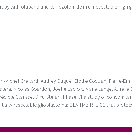
erapy with olaparib and temozolomide in unresectable high g
n-Michel Grellard, Audrey Dugué, Elodie Coquan, Pierre-Emm
tera, Nicolas Goardon, Joëlle Lacroix, Marie Lange, Aurélie 
énédicte Clarisse, Dinu Stefan. Phase I/IIa study of concomita
tially resectable glioblastoma: OLA-TMZ-RTE-01 trial protoc