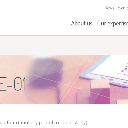
News
Event
Our missions
History
About us
Our expertis
E-01
latform (ancillary part of a clinical study)