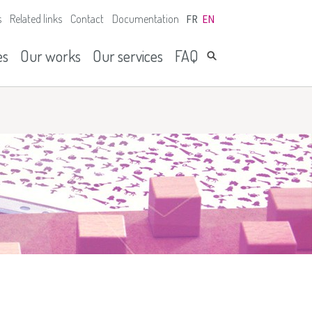
s
Related links
Contact
Documentation
FR
EN
es
Our works
Our services
FAQ