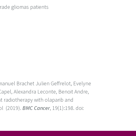
rade gliomas patients
anuel Brachet Julien Geffrelot, Evelyne
Capel, Alexandra Leconte, Benoit Andre,
nt radiotherapy with olaparib and
ol (2019).
BMC Cancer
, 19(1):198. doi: