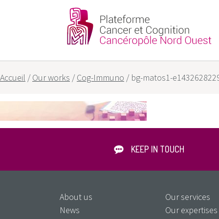
Partners
Our goals
Accueil
/
Our works
/
Cog-Immuno
/
bg-matos1-e143262822
KEEP IN TOUCH
About us
Our services
News
Our expertises