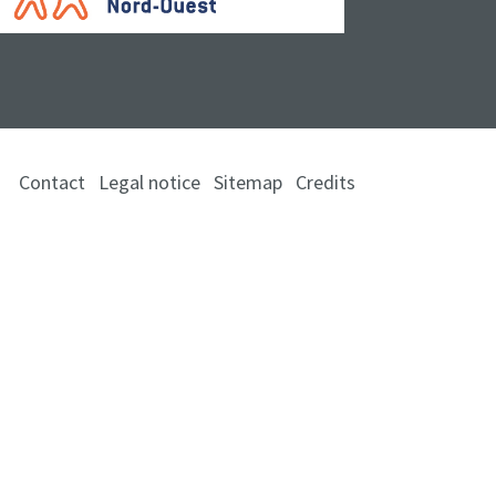
Contact
Legal notice
Sitemap
Credits