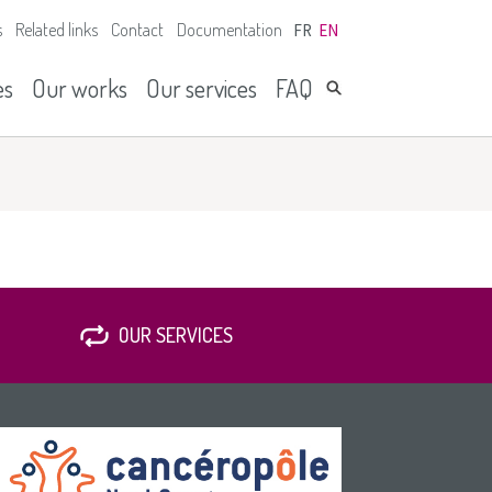
s
Related links
Contact
Documentation
FR
EN
es
Our works
Our services
FAQ
OUR SERVICES