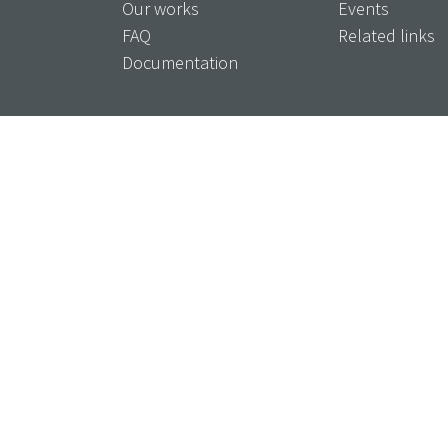
Our works
Events
FAQ
Related links
Documentation