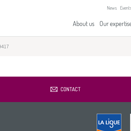
News
Event
Our missions
History
About us
Our expertis
9417
CONTACT