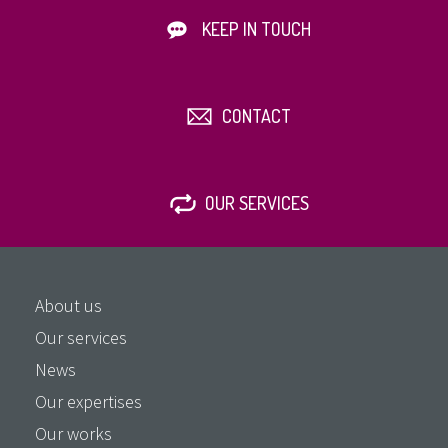
KEEP IN TOUCH
CONTACT
OUR SERVICES
About us
Our services
News
Our expertises
Our works