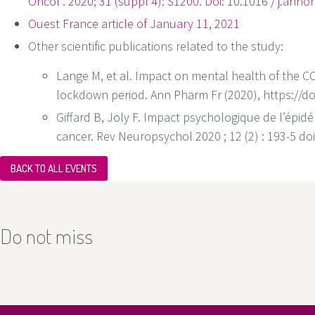
Oncol . 2020; 31 (suppl 4): S1200. Doi: 10.1016 / j.ann
Ouest France article of January 11, 2021
Other scientific publications related to the study:
Lange M, et al. Impact on mental health of the 
lockdown period. Ann Pharm Fr (2020), https://d
Giffard B, Joly F. Impact psychologique de l’épi
cancer. Rev Neuropsychol 2020 ; 12 (2) : 193-5 d
BACK TO ALL EVENTS
Do not miss