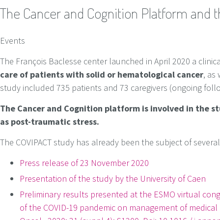
The Cancer and Cognition Platform and 
Events
The François Baclesse center launched in April 2020 a clinic
care of patients with solid or hematological cancer
, as 
study included 735 patients and 73 caregivers (ongoing foll
The Cancer and Cognition platform is involved in the st
as post-traumatic stress.
The COVIPACT study has already been the subject of several sc
Press release of 23 November 2020
Presentation of the study by the University of Caen
Preliminary results presented at the ESMO virtual cong
of the COVID-19 pandemic on management of medical c