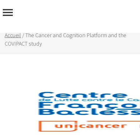
Accueil
/
The Cancer and Cognition Platform and the
COVIPACT study
rtise
rs