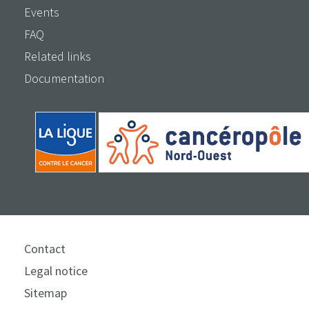
Events
FAQ
Related links
Documentation
Contact
Legal notice
Sitemap