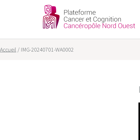
Partners
Our goals
Accueil
/
IMG-20240701-WA0002