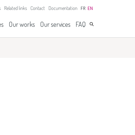
s
Related links
Contact
Documentation
FR
EN
es
Our works
Our services
FAQ