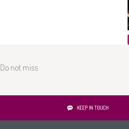
Do not miss
KEEP IN TOUCH