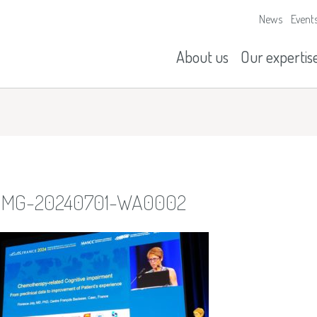
News
Event
Our missions
History
About us
Our expertis
IMG-20240701-WA0002