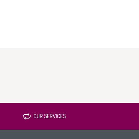
OUR SERVICES