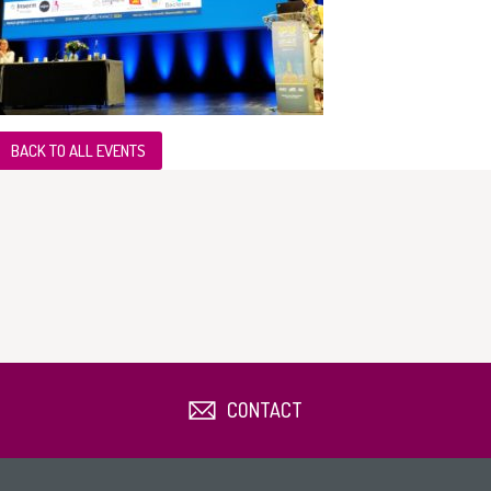
BACK TO ALL EVENTS
CONTACT