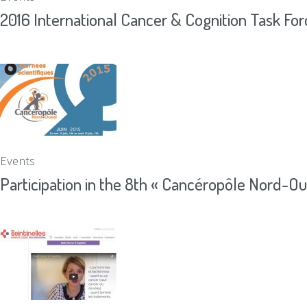
2016 International Cancer & Cognition Task Fo
Events
Participation in the 8th « Cancéropôle Nord-Oue