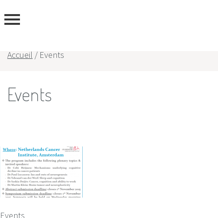
Accueil
/
Events
rtise
Events
rs
Events