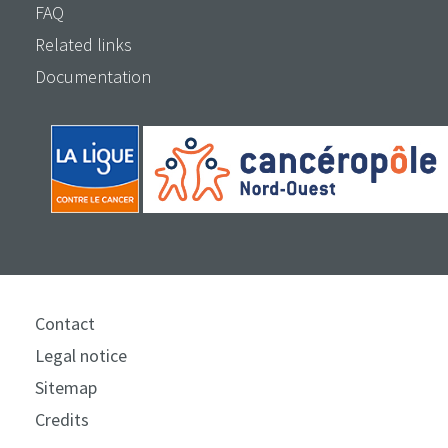
FAQ
Related links
Documentation
Contact
Legal notice
Sitemap
Credits