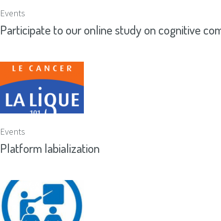
Events
Participate to our online study on cognitive com
Events
Platform labialization