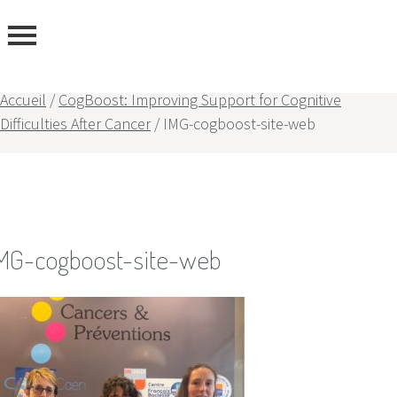
Accueil
/
CogBoost: Improving Support for Cognitive
Difficulties After Cancer
/
IMG-cogboost-site-web
rtise
rs
MG-cogboost-site-web