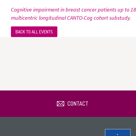
Cognitive impairment in breast cancer patients up to 1
multicentric longitudinal CANTO-Cog cohort substudy.
BACK TO ALL EVENTS
CONTACT