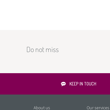
Do not miss
KEEP IN TOUCH
About us
Our services