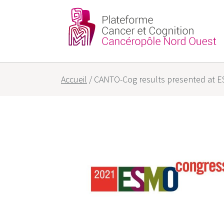
Partners
Our goals
Accueil
/
CANTO-Cog results presented at 