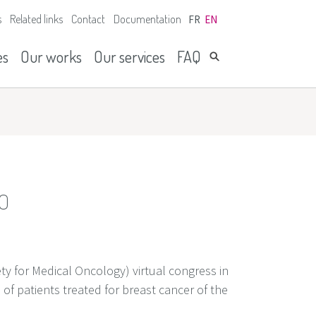
s
Related links
Contact
Documentation
FR
EN
es
Our works
Our services
FAQ
MO
y for Medical Oncology) virtual congress in
of patients treated for breast cancer of the