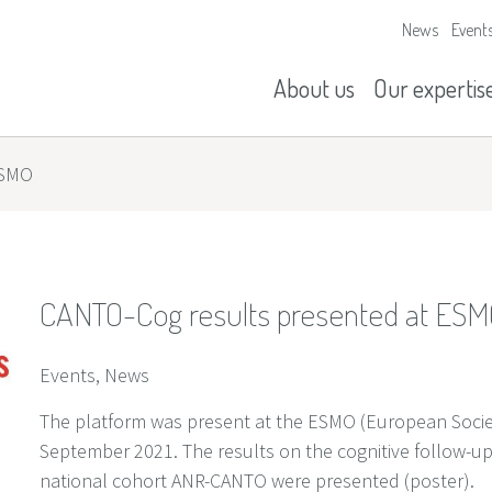
News
Event
Our missions
History
About us
Our expertis
ESMO
CANTO-Cog results presented at ES
Events, News
The platform was present at the ESMO (European Societ
September 2021. The results on the cognitive follow-up 
national cohort ANR-CANTO were presented (poster).