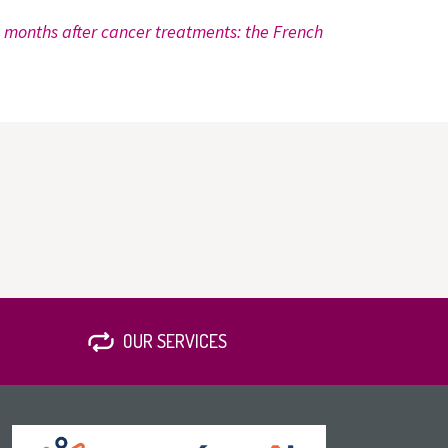
8 months after cancer treatments: the French
OUR SERVICES